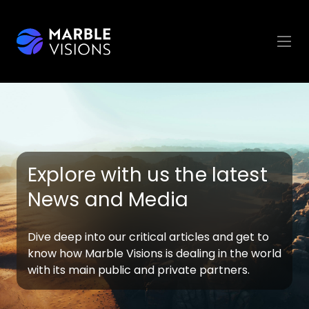
Explore with us the latest
News and Media
Dive deep into our critical articles and get to
know how Marble Visions is dealing in the world
with its main public and private partners.