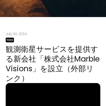
July 1st, 2024
News
観測衛星サービスを提供す
る新会社「株式会社Marble
Visions」を設立（外部リ
ンク）