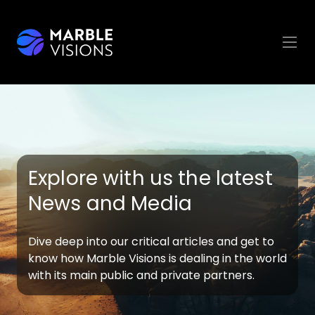
Explore with us the latest
News and Media
Dive deep into our critical articles and get to
know how Marble Visions is dealing in the world
with its main public and private partners.