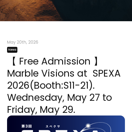
May 20th, 2026
News
【 Free Admission 】
Marble Visions at SPEXA
2026(Booth:S11-21).
Wednesday, May 27 to
Friday, May 29.