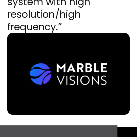
system with high
resolution/high
frequency.”