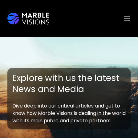
Explore with us the latest
News and Media
Dive deep into our critical articles and get to
know how Marble Visions is dealing in the world
with its main public and private partners.