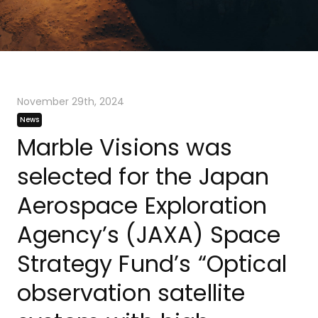
November 29th, 2024
News
Marble Visions was
selected for the Japan
Aerospace Exploration
Agency’s (JAXA) Space
Strategy Fund’s “Optical
observation satellite