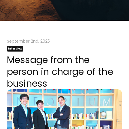
September 2nd, 2025
Interview
Message from the
person in charge of the
business