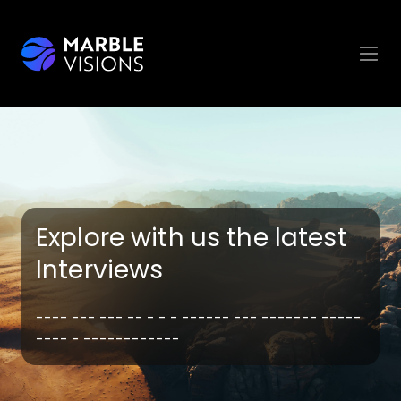
Explore with us the latest
Interviews
---- --- --- -- - - - ------ --- ------- -----
---- - ------------